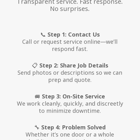
Transparent service. Fast response.
No surprises.
📞
Step 1: Contact Us
Call or request service online—we’ll
respond fast.
📋
Step 2: Share Job Details
Send photos or descriptions so we can
prep and quote.
🚐
Step 3: On-Site Service
We work cleanly, quickly, and discreetly
to minimize downtime.
🔧
Step 4: Problem Solved
Whether it’s one door or a whole