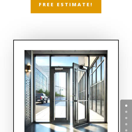
FREE ESTIMATE!