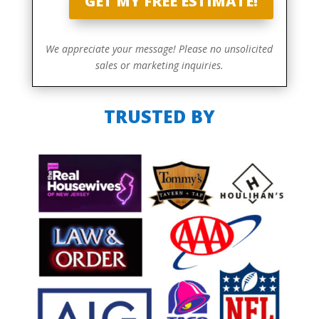
GET MY FREE ESTIMATE!
We appreciate your message! Please no unsolicited
sales or marketing inquiries.
TRUSTED BY