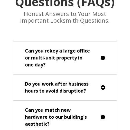
Questions (FAQs)
Honest Answers to Your Most
Important Locksmith Questions.
Can you rekey a large office
or multi-unit property in
one day?
Do you work after business
hours to avoid disruption?
Can you match new
hardware to our building's
aesthetic?