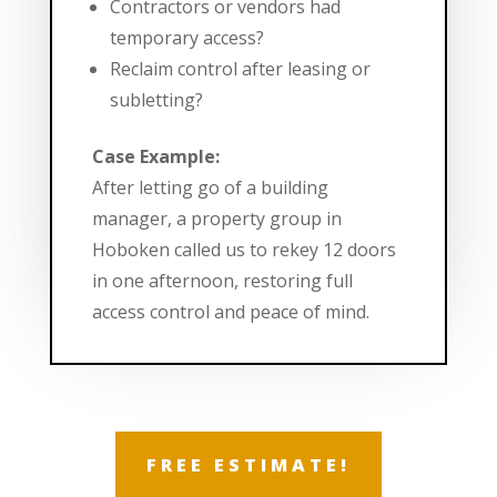
Contractors or vendors had
temporary access?
Reclaim control after leasing or
subletting?
Case Example:
After letting go of a building
manager, a property group in
Hoboken called us to rekey 12 doors
in one afternoon, restoring full
access control and peace of mind.
FREE ESTIMATE!