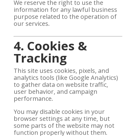
We reserve the right to use the
information for any lawful business
purpose related to the operation of
our services.
4. Cookies &
Tracking
This site uses cookies, pixels, and
analytics tools (like Google Analytics)
to gather data on website traffic,
user behavior, and campaign
performance.
You may disable cookies in your
browser settings at any time, but
some parts of the website may not
function properly without them.