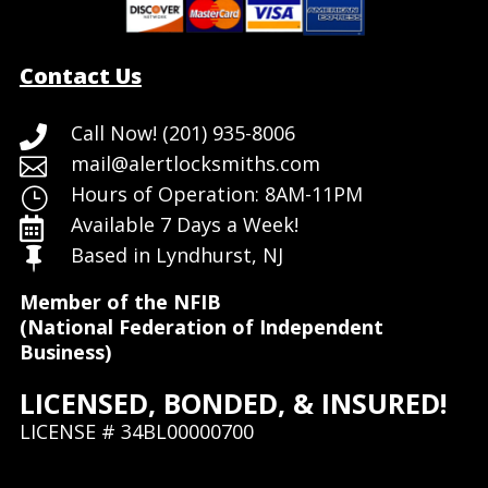
Contact Us
Call Now! (201) 935-8006

mail@alertlocksmiths.com

Hours of Operation: 8AM-11PM
}
Available 7 Days a Week!

Based in Lyndhurst, NJ

Member of the NFIB
(National Federation of Independent
Business)
LICENSED, BONDED, & INSURED!
LICENSE # 34BL00000700