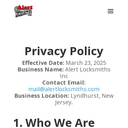
Privacy Policy
Effective Date:
March 23, 2025
Business Name:
Alert Locksmiths
Inc
Contact Email:
mail@alertlocksmiths.com
Business Location:
Lyndhurst, New
Jersey.
1. Who We Are