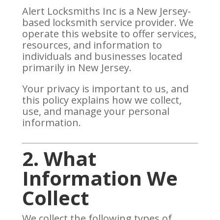
Alert Locksmiths Inc is a New Jersey-
based locksmith service provider. We
operate this website to offer services,
resources, and information to
individuals and businesses located
primarily in New Jersey.
Your privacy is important to us, and
this policy explains how we collect,
use, and manage your personal
information.
2. What
Information We
Collect
We collect the following types of