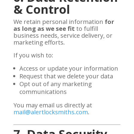
& Control
We retain personal information
for
as long as we see fit
to fulfill
business needs, service delivery, or
marketing efforts.
If you wish to:
Access or update your information
Request that we delete your data
Opt out of any marketing
communications
You may email us directly at
mail@alertlocksmiths.com
.
7. Data Security