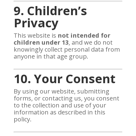
9. Children’s
Privacy
This website is
not intended for
children under 13
, and we do not
knowingly collect personal data from
anyone in that age group.
10. Your Consent
By using our website, submitting
forms, or contacting us, you consent
to the collection and use of your
information as described in this
policy.