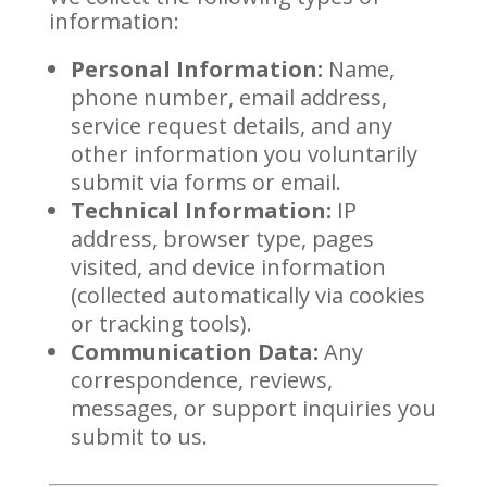
information:
Personal Information:
Name,
phone number, email address,
service request details, and any
other information you voluntarily
submit via forms or email.
Technical Information:
IP
address, browser type, pages
visited, and device information
(collected automatically via cookies
or tracking tools).
Communication Data:
Any
correspondence, reviews,
messages, or support inquiries you
submit to us.