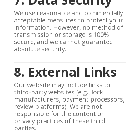
We use reasonable and commercially
acceptable measures to protect your
information. However, no method of
transmission or storage is 100%
secure, and we cannot guarantee
absolute security.
8. External Links
Our website may include links to
third-party websites (e.g., lock
manufacturers, payment processors,
review platforms). We are not
responsible for the content or
privacy practices of these third
parties.