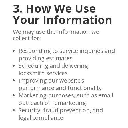
3. How We Use
Your Information
We may use the information we
collect for:
Responding to service inquiries and
providing estimates
Scheduling and delivering
locksmith services
Improving our website’s
performance and functionality
Marketing purposes, such as email
outreach or remarketing
Security, fraud prevention, and
legal compliance