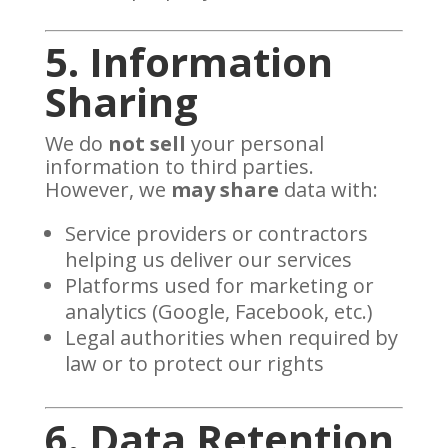
5. Information
Sharing
We do
not sell
your personal
information to third parties.
However, we
may share
data with:
Service providers or contractors
helping us deliver our services
Platforms used for marketing or
analytics (Google, Facebook, etc.)
Legal authorities when required by
law or to protect our rights
6. Data Retention