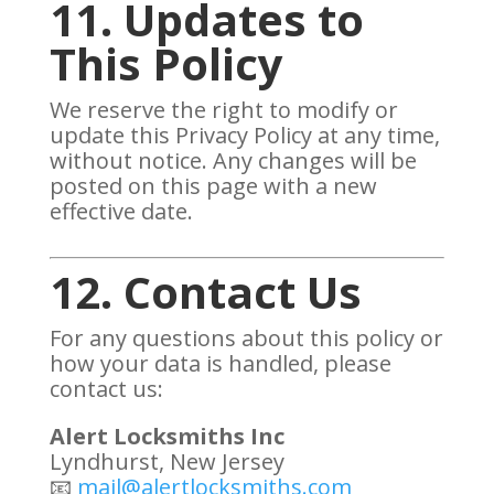
11. Updates to
This Policy
We reserve the right to modify or
update this Privacy Policy at any time,
without notice. Any changes will be
posted on this page with a new
effective date.
12. Contact Us
For any questions about this policy or
how your data is handled, please
contact us:
Alert Locksmiths Inc
Lyndhurst, New Jersey
📧
mail@alertlocksmiths.com